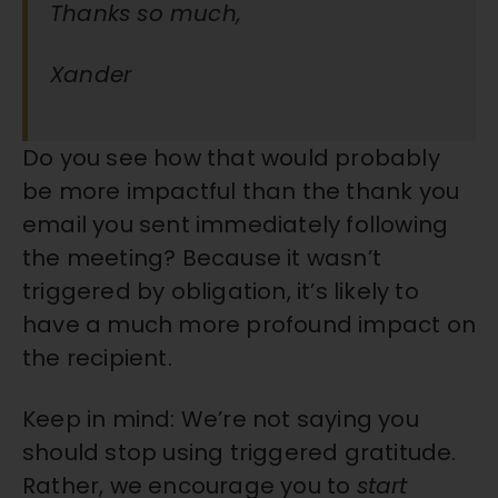
Thanks so much,
Xander
Do you see how that would probably
be more impactful than the thank you
email you sent immediately following
the meeting? Because it wasn’t
triggered by obligation, it’s likely to
have a much more profound impact on
the recipient.
Keep in mind: We’re not saying you
should stop using triggered gratitude.
Rather, we encourage you to
start