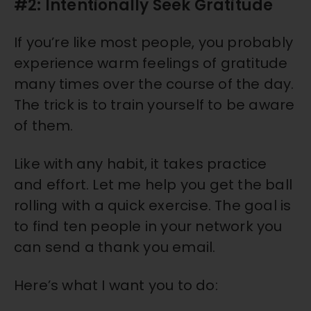
#2: Intentionally Seek Gratitude
If you’re like most people, you probably
experience warm feelings of gratitude
many times over the course of the day.
The trick is to train yourself to be aware
of them.
Like with any habit, it takes practice
and effort. Let me help you get the ball
rolling with a quick exercise. The goal is
to find ten people in your network you
can send a thank you email.
Here’s what I want you to do: