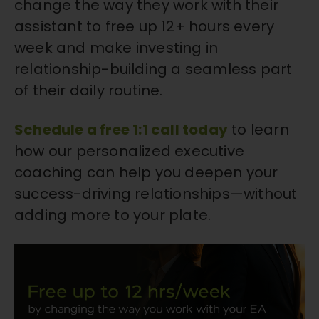
change the way they work with their
assistant to free up 12+ hours every
week and make investing in
relationship-building a seamless part
of their daily routine.
Schedule a free 1:1 call today
to learn
how our personalized executive
coaching can help you deepen your
success-driving relationships—without
adding more to your plate.