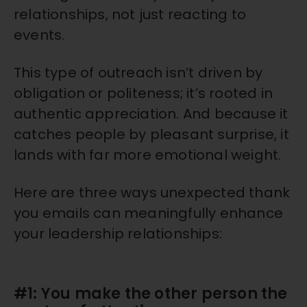
relationships, not just reacting to
events.
This type of outreach isn’t driven by
obligation or politeness; it’s rooted in
authentic appreciation. And because it
catches people by pleasant surprise, it
lands with far more emotional weight.
Here are three ways unexpected thank
you emails can meaningfully enhance
your leadership relationships:
#1: You make the other person the