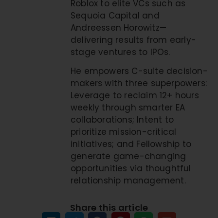
Roblox to elite VCs such as
Sequoia Capital and
Andreessen Horowitz—
delivering results from early-
stage ventures to IPOs.
He empowers C-suite decision-
makers with three superpowers:
Leverage to reclaim 12+ hours
weekly through smarter EA
collaborations; Intent to
prioritize mission-critical
initiatives; and Fellowship to
generate game-changing
opportunities via thoughtful
relationship management.
Share this article