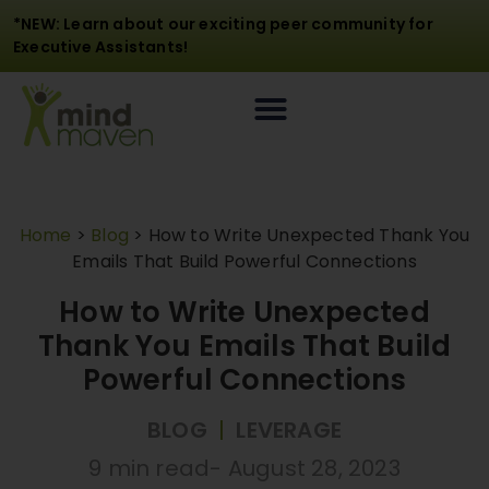
*NEW: Learn about our exciting peer community for
Executive Assistants!
Home
>
Blog
>
How to Write Unexpected Thank You
Emails That Build Powerful Connections
How to Write Unexpected
Thank You Emails That Build
Powerful Connections
BLOG
|
LEVERAGE
9 min read
-
August 28, 2023