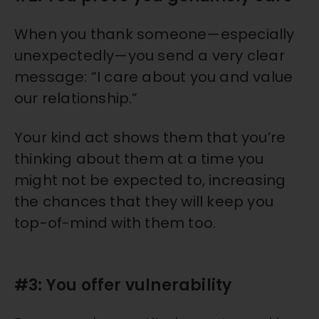
When you thank someone—especially
unexpectedly—you send a very clear
message: “I care about you and value
our relationship.”
Your kind act shows them that you’re
thinking about them at a time you
might not be expected to, increasing
the chances that they will keep you
top-of-mind with them too.
#3: You offer vulnerability