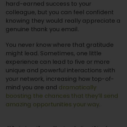
hard-earned success to your
colleague, but you can feel confident
knowing they would really appreciate a
genuine thank you email.
You never know where that gratitude
might lead. Sometimes, one little
experience can lead to five or more
unique and powerful interactions with
your network, increasing how top-of-
mind you are and
dramatically
boosting the chances that they’ll send
amazing opportunities your way
.