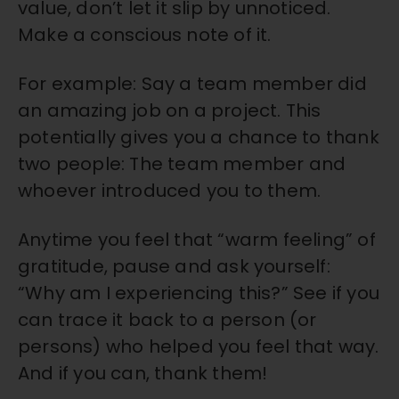
value, don’t let it slip by unnoticed.
Make a conscious note of it.
For example: Say a team member did
an amazing job on a project. This
potentially gives you a chance to thank
two people: The team member and
whoever introduced you to them.
Anytime you feel that “warm feeling” of
gratitude, pause and ask yourself:
“Why am I experiencing this?” See if you
can trace it back to a person (or
persons) who helped you feel that way.
And if you can, thank them!