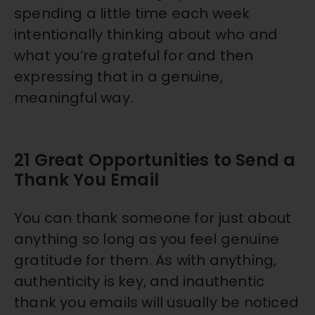
spending a little time each week
intentionally thinking about who and
what you’re grateful for and then
expressing that in a genuine,
meaningful way.
21 Great Opportunities to Send a
Thank You Email
You can thank someone for just about
anything so long as you feel genuine
gratitude for them. As with anything,
authenticity is key, and inauthentic
thank you emails will usually be noticed