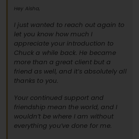
Hey Aisha,
I just wanted to reach out again to
let you know how much I
appreciate your introduction to
Chuck a while back. He became
more than a great client but a
friend as well, and it’s absolutely all
thanks to you.
Your continued support and
friendship mean the world, and I
wouldn’t be where I am without
everything you’ve done for me.