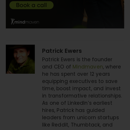
Patrick Ewers
Patrick Ewers is the founder
and CEO of
Mindmaven
, where
he has spent over 12 years
equipping executives to save
time, boost impact, and invest
in transformative relationships.
As one of LinkedIn’s earliest
hires, Patrick has guided
leaders from unicorn startups
like Reddit, Thumbtack, and