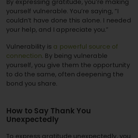
By expressing gratitude, you’re making
yourself vulnerable. You’re saying, “I
couldn’t have done this alone. I needed
your help, and I appreciate you.”
Vulnerability is
a powerful source of
connection
. By being vulnerable
yourself, you give them the opportunity
to do the same, often deepening the
bond you share.
How to Say Thank You
Unexpectedly
To express gratitude unexpectedly, you