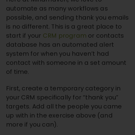
automate as many workflows as
possible, and sending thank you emails
is no different. This is a great place to
start if your
CRM program
or contacts
database has an automated alert
system for when you haven’t had
contact with someone in a set amount
of time.
First, create a temporary category in
your CRM specifically for “thank you”
targets. Add all the people you came
up with in the exercise above (and
more if you can).