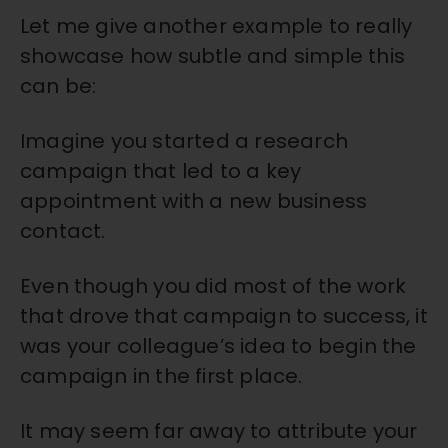
Let me give another example to really
showcase how subtle and simple this
can be:
Imagine you started a research
campaign that led to a key
appointment with a new business
contact.
Even though you did most of the work
that drove that campaign to success, it
was your colleague’s idea to begin the
campaign in the first place.
It may seem far away to attribute your