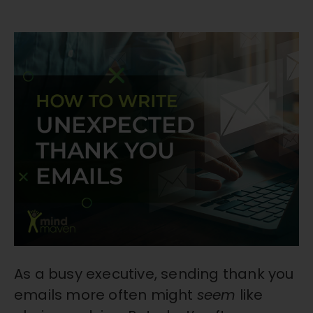
As a busy executive, sending thank you
emails more often might
seem
like