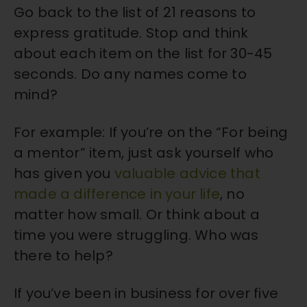
Go back to the list of 21 reasons to
express gratitude. Stop and think
about each item on the list for 30-45
seconds. Do any names come to
mind?
For example: If you’re on the “For being
a mentor” item, just ask yourself who
has given you
valuable advice that
made a difference in your life
, no
matter how small. Or think about a
time you were struggling. Who was
there to help?
If you’ve been in business for over five