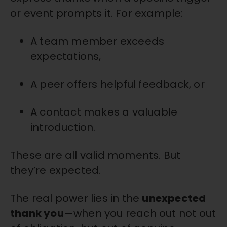
or event prompts it. For example:
A team member exceeds
expectations,
A peer offers helpful feedback, or
A contact makes a valuable
introduction.
These are all valid moments. But
they’re expected.
The real power lies in the
unexpected
thank you
—when you reach out not out