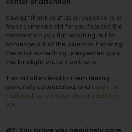
center of attention
Saying “thank you” as a response to a
favor someone did for you focuses the
moment on you. But reaching out to
someone out of the blue and thanking
them for something unexpected puts
the limelight entirely on them.
This will often lead to them feeling
genuinely appreciated, and
they’ll tie
that positive emotion directly back to
you.
#2: You prove you genuinely care