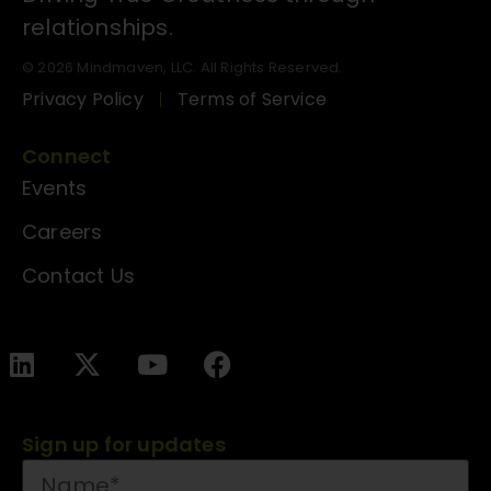
relationships.
© 2026 Mindmaven, LLC. All Rights Reserved.
Privacy Policy
Terms of Service
Connect
Events
Careers
Contact Us
Sign up for updates