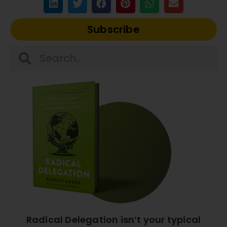
Subscribe
Radical Delegation isn’t your typical