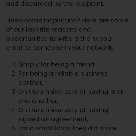
and discarded by the recipient.
Need some inspiration? Here are some
of our favorite reasons and
opportunities to write a thank you
email to someone in your network:
Simply for being a friend,
For being a reliable business
partner,
On the anniversary of having met
one another,
On the anniversary of having
signed an agreement,
For a small favor they did more