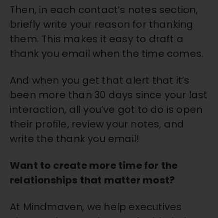
Then, in each contact’s notes section,
briefly write your reason for thanking
them. This makes it easy to draft a
thank you email when the time comes.
And when you get that alert that it’s
been more than 30 days since your last
interaction, all you’ve got to do is open
their profile, review your notes, and
write the thank you email!
Want to create more time for the
relationships that matter most?
At Mindmaven, we help executives