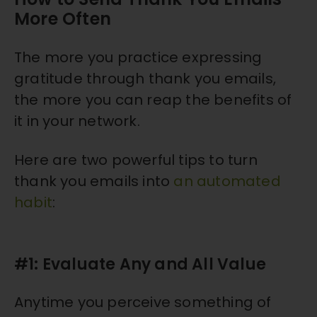
More Often
The more you practice expressing
gratitude through thank you emails,
the more you can reap the benefits of
it in your network.
Here are two powerful tips to turn
thank you emails into
an automated
habit
:
#1: Evaluate Any and All Value
Anytime you perceive something of