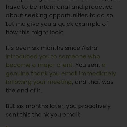
have to be intentional and proactive
about seeking opportunities to do so.
Let me give you a quick example of
how this might look:
It’s been six months since Aisha
introduced you to someone who
became a major client
. You sent
a
genuine thank you email immediately
following your meeting
, and that was
the end of it.
But six months later, you proactively
sent this thank you email: