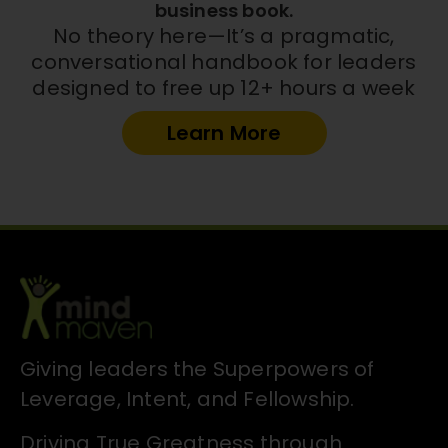
business book.
No theory here—It’s a pragmatic,
conversational handbook for leaders
designed to free up 12+ hours a week
Learn More
Giving leaders the Superpowers of
Leverage, Intent, and Fellowship.
Driving True Greatness through