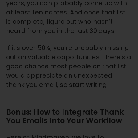
years, you can probably come up with
at least ten names. And once that list
is complete, figure out who hasn’t
heard from you in the last 30 days.
If it’s over 50%, you’re probably missing
out on valuable opportunities. There’s a
good chance most people on that list
would appreciate an unexpected
thank you email, so start writing!
Bonus: How to Integrate Thank
You Emails Into Your Workflow
Here at Mindmaven, we love to