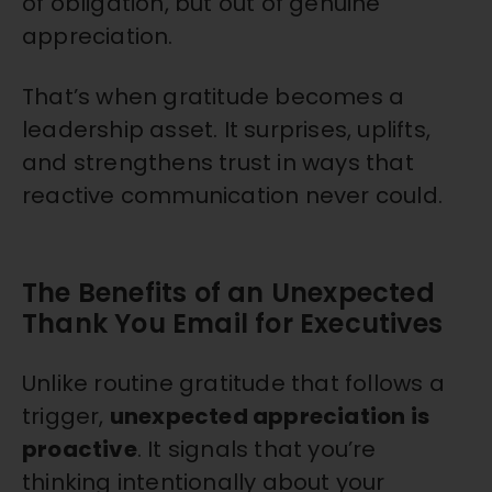
of obligation, but out of genuine
appreciation.
That’s when gratitude becomes a
leadership asset. It surprises, uplifts,
and strengthens trust in ways that
reactive communication never could.
The Benefits of an Unexpected
Thank You Email for Executives
Unlike routine gratitude that follows a
trigger,
unexpected appreciation is
proactive
. It signals that you’re
thinking intentionally about your