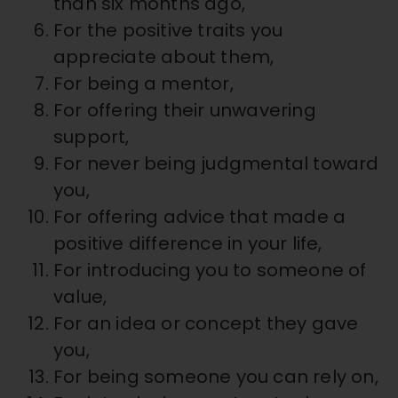
than six months ago,
For the positive traits you
appreciate about them,
For being a mentor,
For offering their unwavering
support,
For never being judgmental toward
you,
For offering advice that made a
positive difference in your life,
For introducing you to someone of
value,
For an idea or concept they gave
you,
For being someone you can rely on,