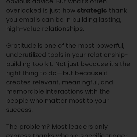
obvious advice. B
ut what’s often
overlooked is just how
strategic
thank
you emails can be in building lasting,
high-value relationships.
Gratitude is one of the most powerful,
underutilized tools in your relationship-
building toolkit. Not just because it’s the
right thing to do—but because it
creates relevant, meaningful, and
memorable interactions with the
people who matter most to your
success.
The problem? Most leaders only
express thanks when a specific trigger