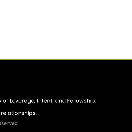
of Leverage, Intent, and Fellowship.
relationships.
eserved.