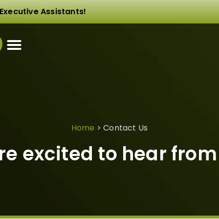
Executive Assistants!
Home
>
Contact Us
re excited to hear from