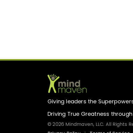
Giving leaders the Superpowers 
Driving True Greatness through 
© 2026 Mindmaven, LLC. All Rights R