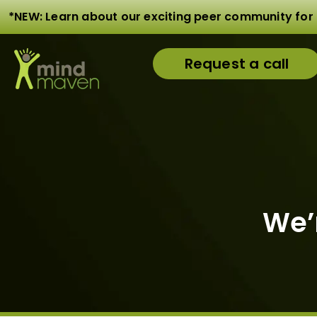
*NEW: Learn about our exciting peer community for 
Request a call
We’