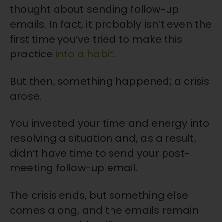
thought about sending follow-up
emails. In fact, it probably isn’t even the
first time you’ve tried to make this
practice
into a habit
.
But then, something happened; a crisis
arose.
You invested your time and energy into
resolving a situation and, as a result,
didn’t have time to send your post-
meeting follow-up email.
The crisis ends, but something else
comes along, and the emails remain