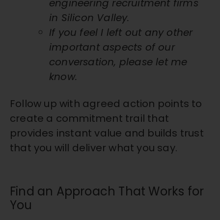
engineering recruitment firms
in Silicon Valley.
If you feel I left out any other
important aspects of our
conversation, please let me
know.
Follow up with agreed action points to
create a commitment trail that
provides instant value and builds trust
that you will deliver what you say.
Find an Approach That Works for
You