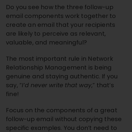
Do you see how the three follow-up
email components work together to
create an email that your recipients
are likely to perceive as
relevant,
valuable, and meaningful
?
The most important rule in Network
Relationship Management is being
genuine and staying authentic. If you
say, “
I’d never write that way
,” that’s
fine!
Focus on the components of a great
follow-up email without copying these
specific examples. You don’t need to