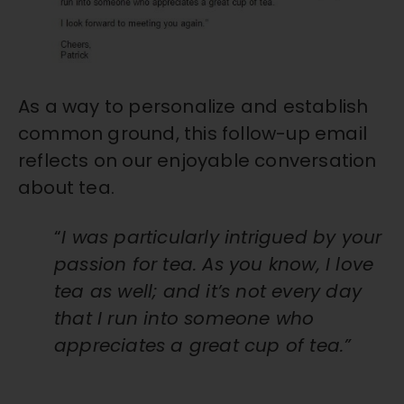
As a way to personalize and establish
common ground, this follow-up email
reflects on our enjoyable conversation
about tea.
“
I was particularly intrigued by your
passion for tea. As you know, I love
tea as well; and it’s not every day
that I run into someone who
appreciates a great cup of tea.”