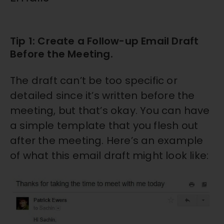
Tip 1: Create a Follow-up Email Draft
Before the Meeting.
The draft can’t be too specific or
detailed since it’s written before the
meeting, but that’s okay. You can have
a simple template that you flesh out
after the meeting. Here’s an example
of what this email draft might look like: