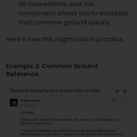
all connections, and this
component allows you to establish
that common ground quickly.
Here’s how this might look in practice.
Example 2: Common Ground
Reference