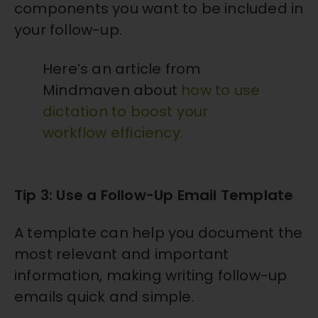
components you want to be included in
your follow-up.
Here’s an article from
Mindmaven about
how to use
dictation to boost your
workflow efficiency
.
Tip 3: Use a Follow-Up Email Template
A template can help you document the
most relevant and important
information, making writing follow-up
emails quick and simple.