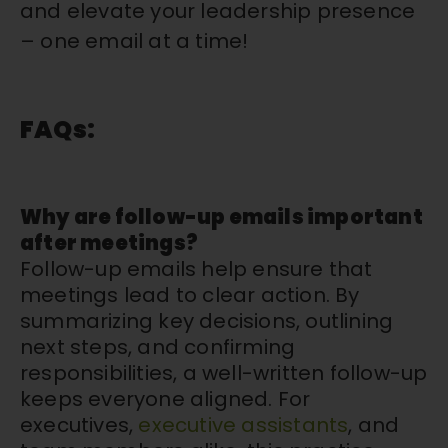
and elevate your leadership presence
–
one email at a time!
FAQs:
Why are follow-up emails important
after meetings?
Follow-up emails help ensure that
meetings lead to clear action. By
summarizing key decisions, outlining
next steps, and confirming
responsibilities, a well-written follow-up
keeps everyone aligned. For
executives,
executive assistants
, and