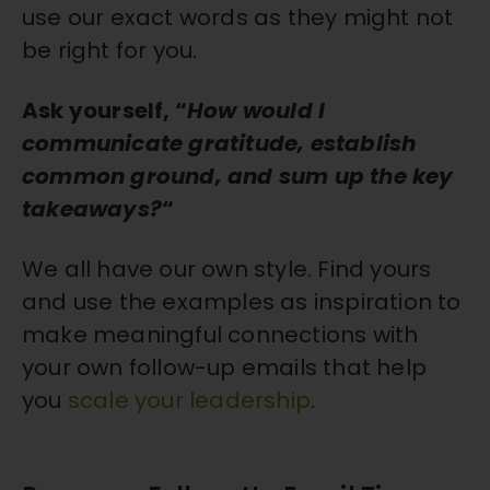
use our exact words as they might not
be right for you.
Ask yourself, “
How would
I
communicate gratitude, establish
common ground, and sum up the key
takeaways?
“
We all have our own style. Find yours
and use the examples as inspiration to
make meaningful connections with
your own follow-up emails that help
you
scale your leadership
.