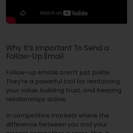
Why It’s Important To Send a
Follow-Up Email
Follow-up emails aren’t just polite.
They’re a powerful tool for reinforcing
your value, building trust, and keeping
relationships active.
In competitive markets where the
difference between you and your