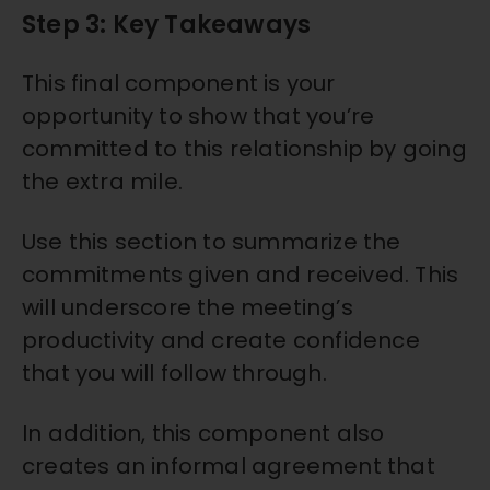
Step 3: Key Takeaways
This final component is your
opportunity to show that you’re
committed to this relationship by going
the extra mile.
Use this section to summarize the
commitments given and received. This
will underscore the meeting’s
productivity and create confidence
that you will follow through.
In addition, this component also
creates an informal agreement that