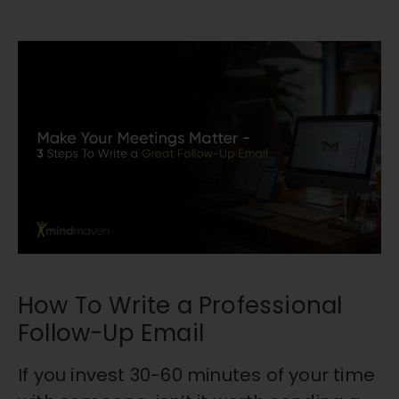
How To Write a Professional
Follow-Up Email
If you invest 30-60 minutes of your time