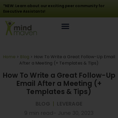
*NEW: Learn about our exciting peer community for
Executive Assistants!
Home
>
Blog
>
How To Write a Great Follow-Up Email
After a Meeting (+ Templates & Tips)
How To Write a Great Follow-Up
Email After a Meeting (+
Templates & Tips)
BLOG
|
LEVERAGE
9 min read
-
June 30, 2023