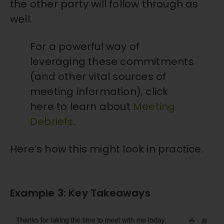
the other party will follow through as
well.
For a powerful way of
leveraging these commitments
(and other vital sources of
meeting information), click
here to learn about
Meeting
Debriefs
.
Here’s how this might look in practice.
Example 3: Key Takeaways