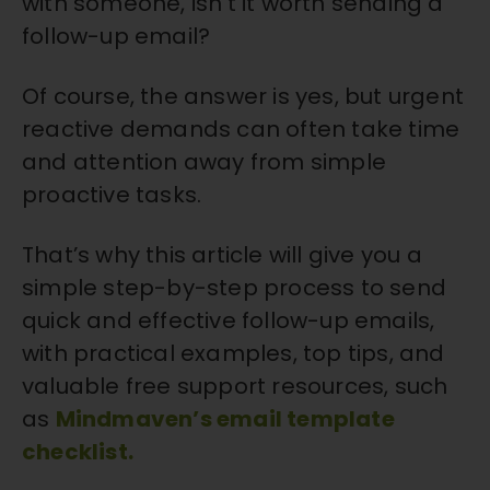
with someone, isn’t it worth sending a
follow-up email?
Of course, the answer is yes, but urgent
reactive demands can often take time
and attention away from simple
proactive tasks.
That’s why this article will give you a
simple step-by-step process to send
quick and effective follow-up emails,
with practical examples, top tips, and
valuable free support resources, such
as
Mindmaven’s email template
checklist.