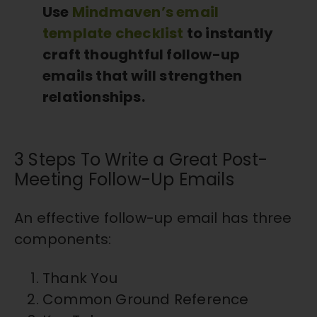
Use
Mindmaven’s email
template checklist
to instantly
craft thoughtful follow-up
emails that will strengthen
relationships.
3 Steps To Write a Great Post-
Meeting Follow-Up Emails
An effective follow-up email has three
components:
Thank You
Common Ground Reference