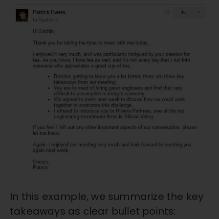
In this example, we summarize the key
takeaways as clear bullet points: