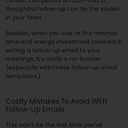
closest competitor is razor-thin, a
thoughtful follow-up can tip the scales
in your favor.
Besides, when you look at the minimal
time and energy investment involved in
writing a follow-up email to your
meetings, it’s really a no-brainer
(especially with these follow-up email
templates.)
Costly Mistakes To Avoid With
Follow-Up Emails
This won’t be the first time you’ve