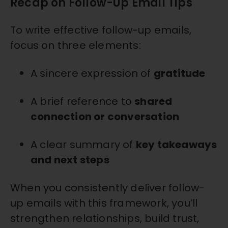
Recap on Follow-Up Email Tips
To write effective follow-up emails,
focus on three elements:
A sincere expression of
gratitude
A brief reference to
shared
connection or conversation
A clear summary of
key takeaways
and next steps
When you consistently deliver follow-
up emails with this framework, you’ll
strengthen relationships, build trust,