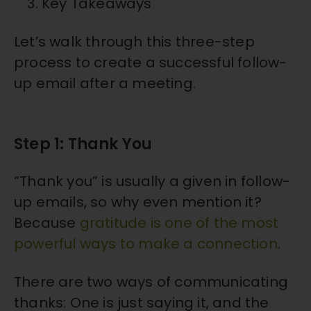
Key Takeaways
Let’s walk through this three-step
process to create a successful follow-
up email after a meeting.
Step 1: Thank You
“Thank you” is usually a given in follow-
up emails, so why even mention it?
Because
gratitude is one of the most
powerful ways to make a connection
.
There are two ways of communicating
thanks: One is just saying it, and the