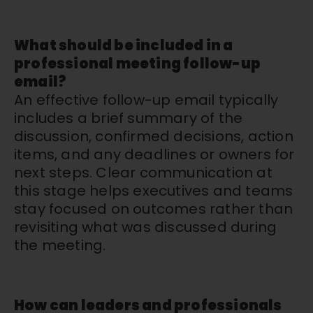
What should be included in a
professional meeting follow-up
email?
An effective follow-up email typically
includes a brief summary of the
discussion, confirmed decisions, action
items, and any deadlines or owners for
next steps. Clear communication at
this stage helps executives and teams
stay focused on outcomes rather than
revisiting what was discussed during
the meeting.
How can leaders and professionals