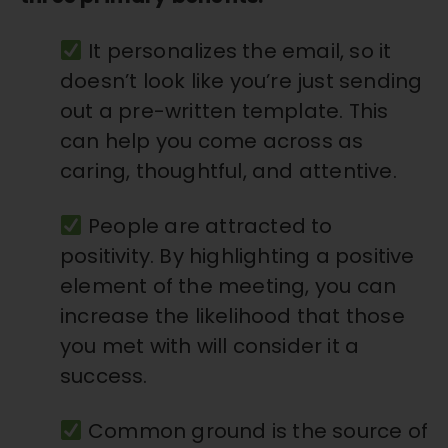
It personalizes the email, so it
doesn’t look like you’re just sending
out a pre-written template. This
can help you come across as
caring, thoughtful, and attentive.
People are attracted to
positivity. By highlighting a positive
element of the meeting, you can
increase the likelihood that those
you met with will consider it a
success.
Common ground is the source of