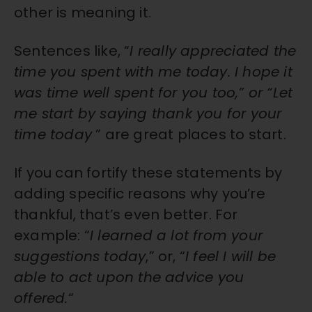
other is meaning it.
Sentences like, “
I really appreciated the
time you spent with me today. I hope it
was time well spent for you too,” or “Let
me start by saying thank you for your
time today
” are great places to start.
If you can fortify these statements by
adding specific reasons why you’re
thankful, that’s even better. For
example: “
I learned a lot from your
suggestions today
,” or, “
I feel I will be
able to act upon the advice you
offered.
“