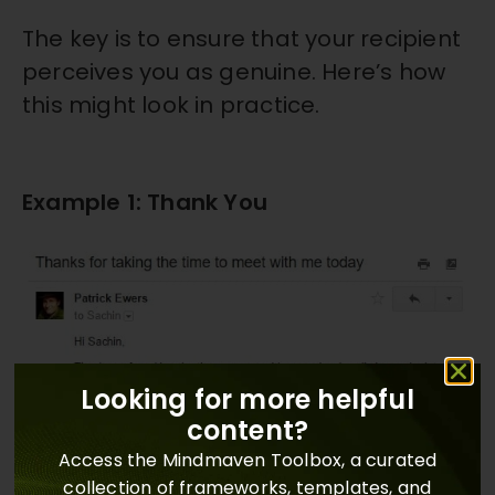
The key is to ensure that your recipient
perceives you as genuine. Here’s how
this might look in practice.
Example 1: Thank You
Looking for more helpful
content?
Access the Mindmaven Toolbox, a curated
collection of frameworks, templates, and