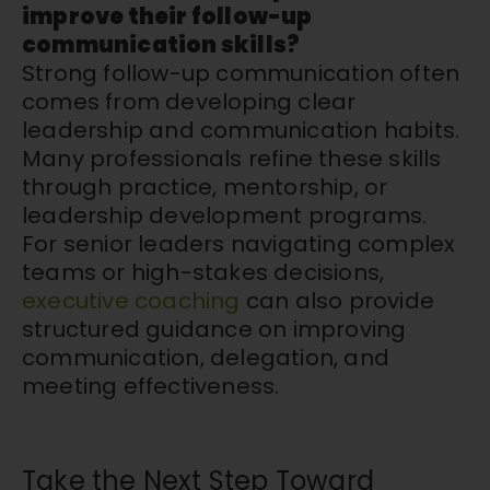
improve their follow-up
communication skills?
Strong follow-up communication often
comes from developing clear
leadership and communication habits.
Many professionals refine these skills
through practice, mentorship, or
leadership development programs.
For senior leaders navigating complex
teams or high-stakes decisions,
executive coaching
can also provide
structured guidance on improving
communication, delegation, and
meeting effectiveness.
Take the Next Step Toward