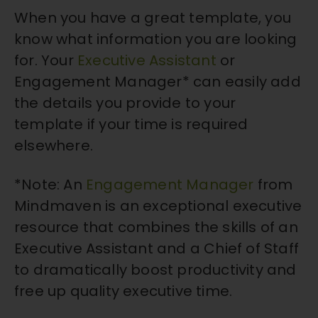
When you have a great template, you
know what information you are looking
for. Your
Executive Assistant
or
Engagement Manager* can easily add
the details you provide to your
template if your time is required
elsewhere.
*Note: An
Engagement Manager
from
Mindmaven is an exceptional executive
resource that combines the skills of an
Executive Assistant and a Chief of Staff
to dramatically boost productivity and
free up quality executive time.