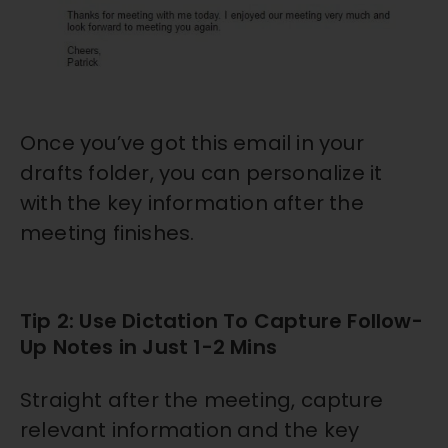
Once you’ve got this email in your
drafts folder, you can personalize it
with the key information after the
meeting finishes.
Tip 2: Use Dictation To Capture Follow-
Up Notes in Just 1-2 Mins
Straight after the meeting, capture
relevant information and the key