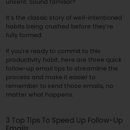
unsent. Sound familiar?
It’s the classic story of well-intentioned
habits being crushed before they’re
fully formed.
If you’re ready to commit to this
productivity habit, here are three quick
follow-up email tips to streamline the
process and make it easier to
remember to send those emails, no
matter what happens.
3 Top Tips To Speed Up Follow-Up
Emails