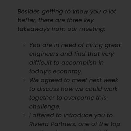
Besides getting to know you a lot
better, there are three key
takeaways from our meeting:
You are in need of hiring great
engineers and find that very
difficult to accomplish in
today’s economy.
We agreed to meet next week
to discuss how we could work
together to overcome this
challenge.
I offered to introduce you to
Riviera Partners, one of the top