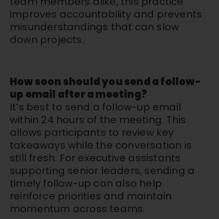
team members alike, this practice
improves accountability and prevents
misunderstandings that can slow
down projects.
How soon should you send a follow-
up email after a meeting?
It’s best to send a follow-up email
within 24 hours of the meeting. This
allows participants to review key
takeaways while the conversation is
still fresh. For executive assistants
supporting senior leaders, sending a
timely follow-up can also help
reinforce priorities and maintain
momentum across teams.