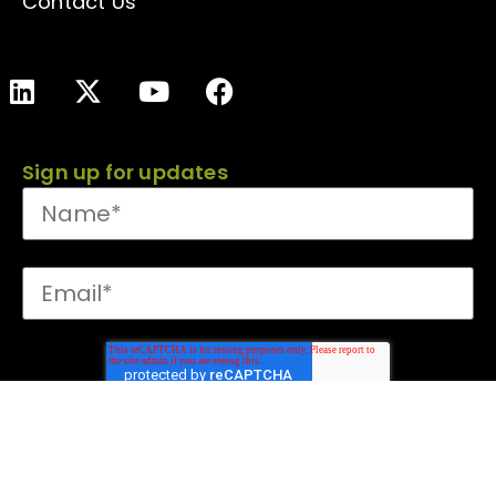
Contact Us
Sign up for updates