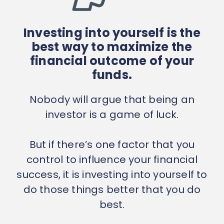
Investing into yourself is the
best way to maximize the
financial outcome of your
funds.
Nobody will argue that being an
investor is a game of luck.
But if there’s one factor that you
control to influence your financial
success, it is investing into yourself to
do those things better that you do
best.