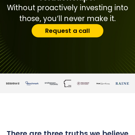
Without proactively investing into
those, you’ll never make it.
Request a call
There are three truths we believe