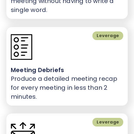
meeting without having to write a
single word.
Leverage
Meeting Debriefs
Produce a detailed meeting recap
for every meeting in less than 2
minutes.
Leverage