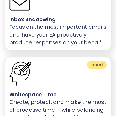
Inbox Shadowing
Focus on the most important emails
and have your EA proactively
produce responses on your behalf.
Intent
Whitespace Time
Create, protect, and make the most
of proactive time – while balancing