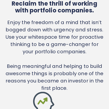
Reclaim the thrill of working
with portfolio companies.
Enjoy the freedom of a mind that isn’t
bogged down with urgency and stress.
Use your whitespace time for proactive
thinking to be a game-changer for
your portfolio companies.
Being meaningful and helping to build
awesome things is probably one of the
reasons you became an investor in the
first place.