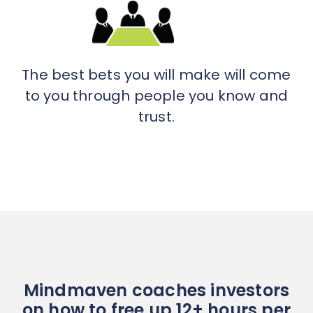
The best bets you will make will come
to you through people you know and
trust.
Mindmaven coaches investors
on how to free up 12+ hours per