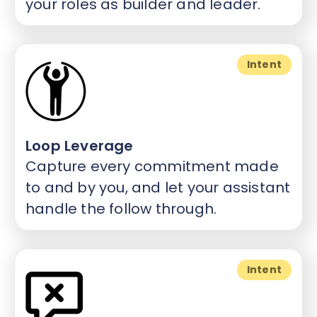
your roles as builder and leader.
Intent
Loop Leverage
Capture every commitment made
to and by you, and let your assistant
handle the follow through.
Intent