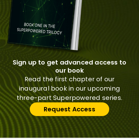
Sign up to get advanced access to
our book
Read the first chapter of our
inaugural book in our upcoming
three-part Superpowered series.
Request Access