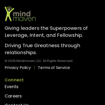
Giving leaders the Superpowers of
Leverage, Intent, and Fellowship.
Driving True Greatness through
relationships.
© 2026 Mindmaven, LLC. All Rights Reserved.
Privacy Policy
Terms of Service
Connect
Events
Careers