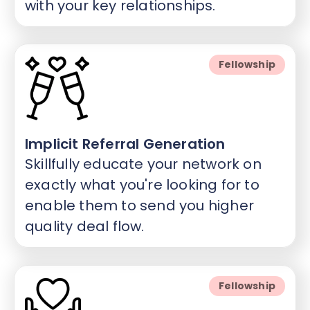
with your key relationships.
Fellowship
Implicit Referral Generation
Skillfully educate your network on
exactly what you're looking for to
enable them to send you higher
quality deal flow.
Fellowship