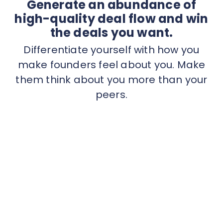
Generate an abundance of
high-quality deal flow and win
the deals you want.
Differentiate yourself with how you
make founders feel about you. Make
them think about you more than your
peers.