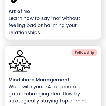
Art of No
Learn how to say “no” without
feeling bad or harming your
relationships.
Fellowship
Mindshare Management
Work with your EA to generate
game-changing deal flow by
strategically staying top of mind