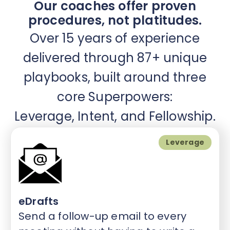
Our coaches offer proven
procedures, not platitudes.
Over 15 years of experience
delivered through 87+ unique
playbooks, built around three
core Superpowers:
Leverage, Intent, and Fellowship.
Leverage
eDrafts
Send a follow-up email to every