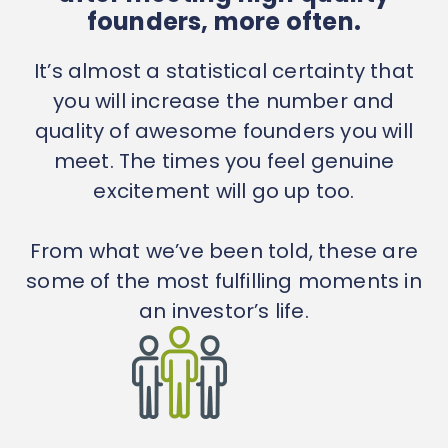
founders, more often.
It’s almost a statistical certainty that
you will increase the number and
quality of awesome founders you will
meet. The times you feel genuine
excitement will go up too.
From what we’ve been told, these are
some of the most fulfilling moments in
an investor’s life.