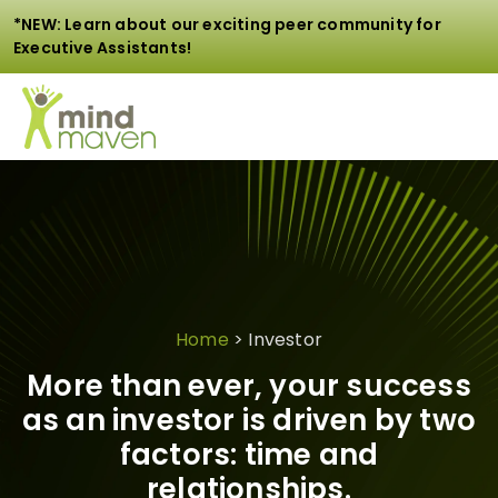
*NEW: Learn about our exciting peer community for
Executive Assistants!
Home
>
Investor
More than ever, your success
as an investor is driven by two
factors: time and
relationships.