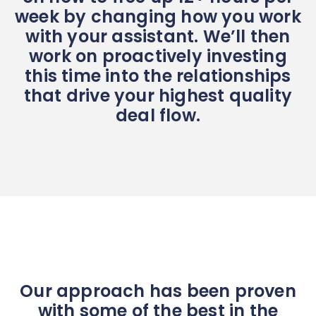
week by changing how you work
with your assistant. We’ll then
work on proactively investing
this time into the relationships
that drive your highest quality
deal flow.
Our approach has been proven
with some of the best in the