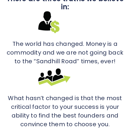
in:
The world has changed. Money is a
commodity and we are not going back
to the “Sandhill Road” times, ever!
What hasn’t changed is that the most
critical factor to your success is your
ability to find the best founders and
convince them to choose you.