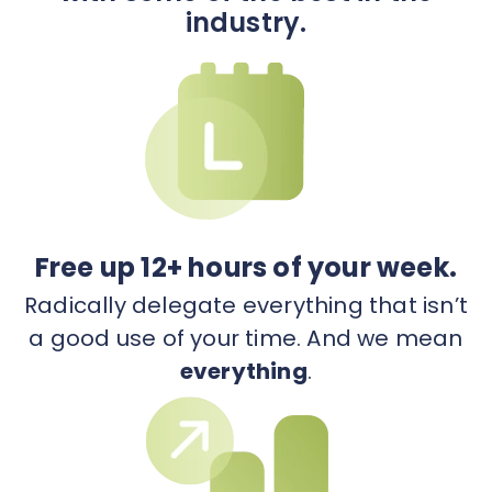
industry.
Free up 12+ hours of your week.
Radically delegate everything that isn’t
a good use of your time. And we mean
everything
.