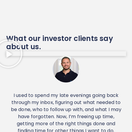
What our investor clients say
about us.
I used to spend my late evenings going back
I
through my inbox, figuring out what needed to
d
be done, who to follow up with, and what I may
have forgotten. Now, I’m freeing up time,
c
getting more of the right things done and
w
finding time for other things I want to do.
p