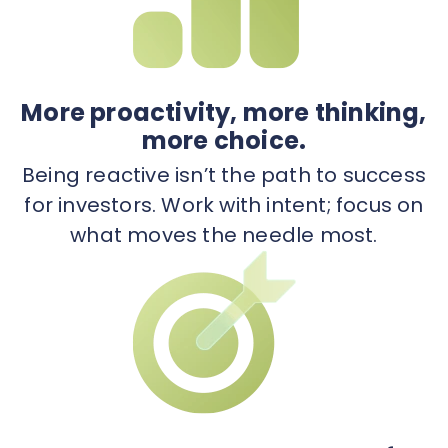
More proactivity, more thinking,
more choice.
Being reactive isn’t the path to success
for investors. Work with intent; focus on
what moves the needle most.