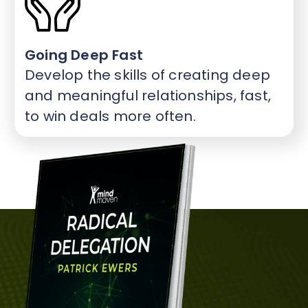
Going Deep Fast
Develop the skills of creating deep
and meaningful relationships, fast,
to win deals more often.