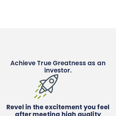
Achieve True Greatness as an
investor.
Revel in the excitement you feel
after meeting high quality