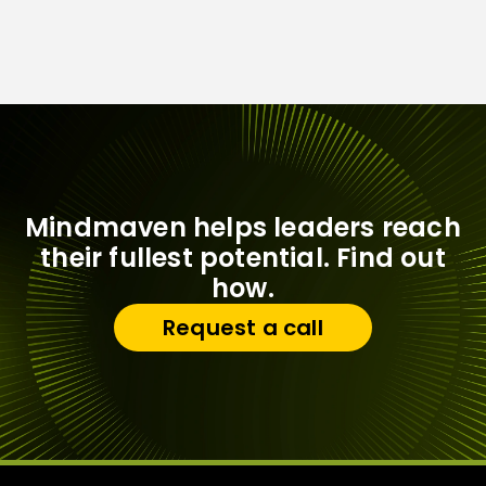
Mindmaven helps leaders reach
their fullest potential. Find out
how.
Request a call