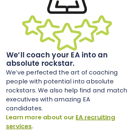
We’ll coach your EA into an
absolute rockstar.
We’ve perfected the art of coaching
people with potential into absolute
rockstars. We also help find and match
executives with amazing EA
candidates.
Learn more about our
EA recruiting
services
.