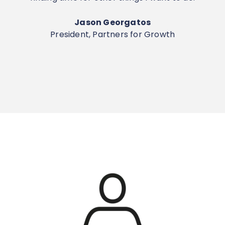
Jason Georgatos
President, Partners for Growth