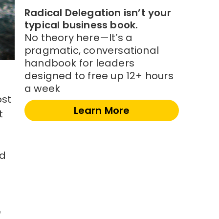
Radical Delegation isn’t your
typical business book.
No theory here—It’s a
pragmatic, conversational
handbook for leaders
designed to free up 12+ hours
a week
ost
Learn More
t
ed
e