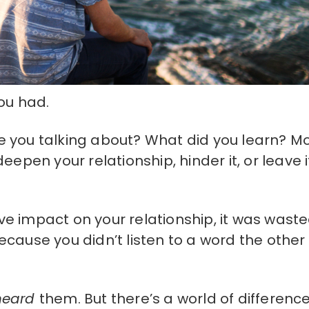
ou had.
 you talking about? What did you learn? M
epen your relationship, hinder it, or leave i
tive impact on your relationship, it was wast
cause you didn’t listen to a word the other
heard
them. But there’s a world of differenc