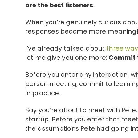
are the best listeners
.
When you’re genuinely curious abou
responses become more meaningful 
I’ve already talked about
three ways
let me give you one more:
Commit t
Before you enter any interaction, w
person meeting, commit to learnin
in practice.
Say you’re about to meet with Pete,
startup. Before you enter that meeti
the assumptions Pete had going int