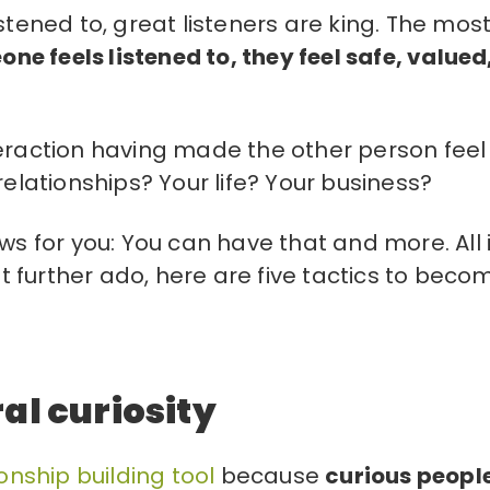
stened to, great listeners are king. The mos
e feels listened to, they feel safe, valued
teraction having made the other person feel
relationships? Your life? Your business?
ws for you: You can have that and more. All i
out further ado, here are five tactics to beco
al curiosity
onship building tool
because
curious peopl