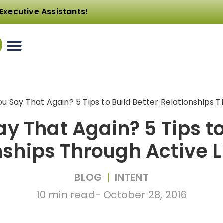
Executive Assistants!
u Say That Again? 5 Tips to Build Better Relationships T
y That Again? 5 Tips to
nships Through Active L
BLOG
|
INTENT
10 min read
-
October 28, 2016