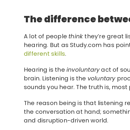
The difference betwe
A lot of people
think
they’re great l
hearing. But as Study.com has poin
different skills
.
Hearing is the
involuntary
act of so
brain. Listening is the
voluntary
proc
sounds you hear. The truth is, mos
The reason being is that listening 
the conversation at hand; something
and disruption-driven world.