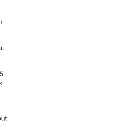
r
ut
15-
k
out