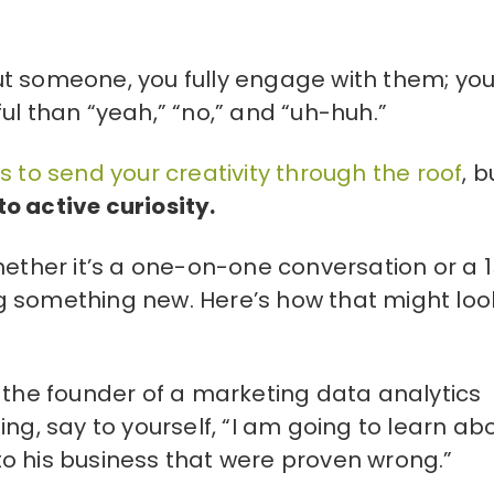
t someone, you fully engage with them; you
than “yeah,” “no,” and “uh-huh.”
 to send your creativity through the roof
, b
o active curiosity.
hether it’s a one-on-one conversation or a 
g something new. Here’s how that might loo
 the founder of a marketing data analytics
ng, say to yourself, “I am going to learn ab
o his business that were proven wrong.”