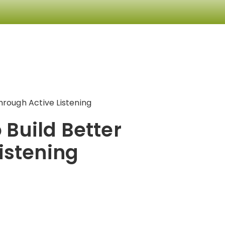
hrough Active Listening
 Build Better
istening