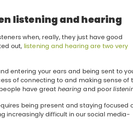
en listening and hearing
isteners when, really, they just have good
ted out,
listening and hearing are two very
und entering your ears and being sent to yo
ess of connecting to and making sense of 
t people have great
hearing
and poor
listeni
requires being present and staying focused 
 increasingly difficult in our social media-