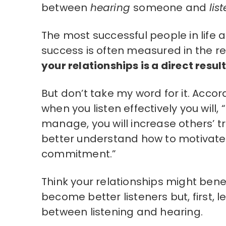
between
hearing
someone and
lis
The most successful people in life 
success is often measured in the re
your relationships is a direct result
But don’t take my word for it. Accor
when you listen effectively you will
manage, you will increase others’ trus
better understand how to motivate ot
commitment.”
Think your relationships might bene
become better listeners but, first, l
between listening and hearing.