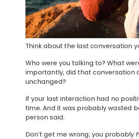
Think about the last conversation y
Who were you talking to? What were
importantly, did that conversation de
unchanged?
If your last interaction had no posi
time. And it was probably wasted be
person said.
Don’t get me wrong; you probably