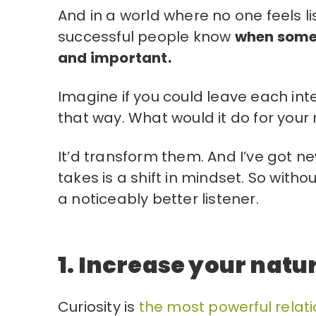
And in a world where no one feels li
successful people know
when someon
and important.
Imagine if you could leave each in
that way. What would it do for your 
It’d transform them. And I’ve got ne
takes is a shift in mindset. So with
a noticeably better listener.
1. Increase your natur
Curiosity is
the most powerful relati