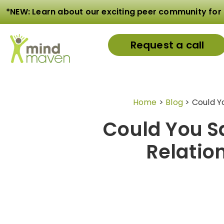
*NEW: Learn about our exciting peer community for 
Request a call
Home
>
Blog
>
Could Yo
Could You Sa
Relatio