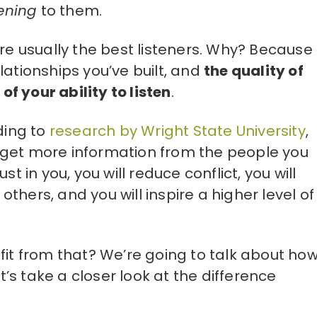
tening
to them.
are usually the best listeners. Why? Because
lationships you’ve built, and
the quality of
 of your ability to listen
.
ding to
research by Wright State University
,
, “get more information from the people you
t in you, you will reduce conflict, you will
hers, and you will inspire a higher level of
fit from that? We’re going to talk about how
et’s take a closer look at the difference