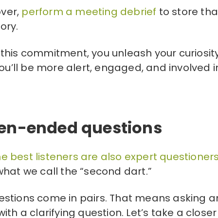
over,
perform a meeting debrief
to store tha
ory.
this commitment, you unleash your curiosit
ou’ll be more alert, engaged, and involved i
pen-ended questions
he best listeners are also expert questioner
hat we call the “second dart.”
estions come in pairs. That means asking a
th a clarifying question. Let’s take a closer