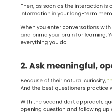
Then, as soon as the interaction is 
information in your long-term mem
When you enter conversations with 
and prime your brain for learning. Y
everything you do.
2. Ask meaningful, o
Because of their natural curiosity,
t
And the best questioners practice w
With the second dart approach, qu
opening question and following up wi