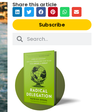
Share this article
Subscribe